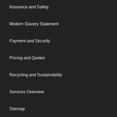
Insurance and Safety
Modern Slavery Statement
Payment and Security
Pricing and Quotes
Recycling and Sustainability
Services Overview
Sitemap