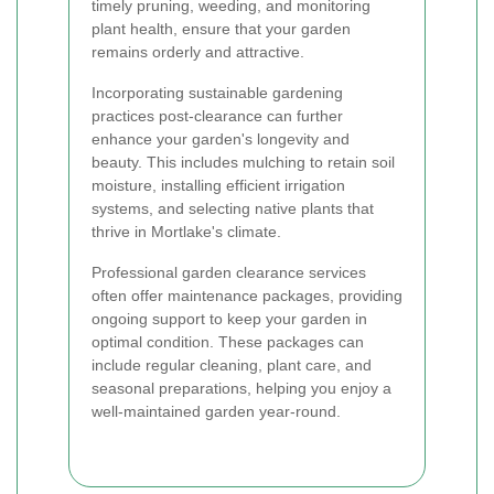
timely pruning, weeding, and monitoring
plant health, ensure that your garden
remains orderly and attractive.
Incorporating sustainable gardening
practices post-clearance can further
enhance your garden's longevity and
beauty. This includes mulching to retain soil
moisture, installing efficient irrigation
systems, and selecting native plants that
thrive in Mortlake's climate.
Professional garden clearance services
often offer maintenance packages, providing
ongoing support to keep your garden in
optimal condition. These packages can
include regular cleaning, plant care, and
seasonal preparations, helping you enjoy a
well-maintained garden year-round.