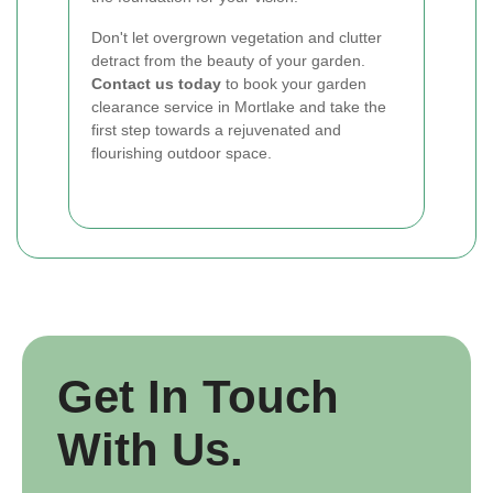
Don't let overgrown vegetation and clutter
detract from the beauty of your garden.
Contact us today
to book your garden
clearance service in Mortlake and take the
first step towards a rejuvenated and
flourishing outdoor space.
Get In Touch
With Us.