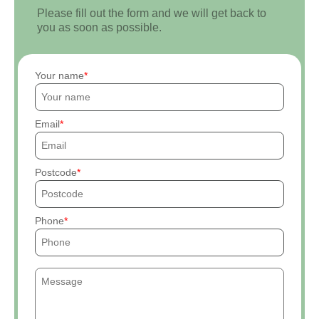
Please fill out the form and we will get back to
you as soon as possible.
Your name
Email
Postcode
Phone