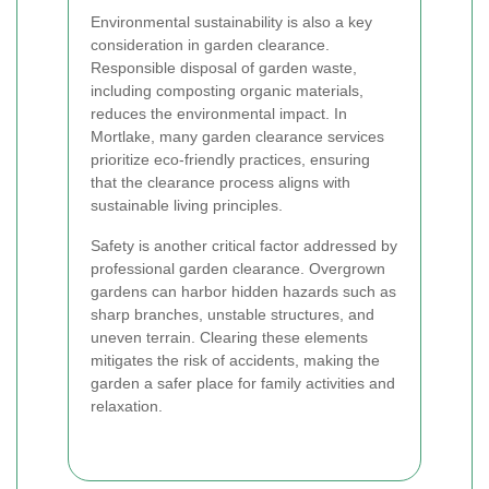
Environmental sustainability is also a key
consideration in garden clearance.
Responsible disposal of garden waste,
including composting organic materials,
reduces the environmental impact. In
Mortlake, many garden clearance services
prioritize eco-friendly practices, ensuring
that the clearance process aligns with
sustainable living principles.
Safety is another critical factor addressed by
professional garden clearance. Overgrown
gardens can harbor hidden hazards such as
sharp branches, unstable structures, and
uneven terrain. Clearing these elements
mitigates the risk of accidents, making the
garden a safer place for family activities and
relaxation.