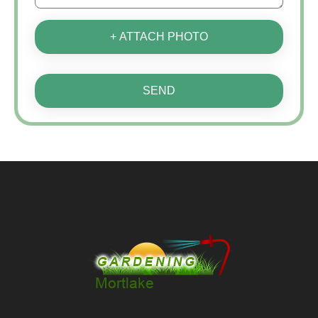
+ ATTACH PHOTO
SEND