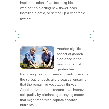
implementation of landscaping ideas,
whether it's planting new flower beds,
installing a patio, or setting up a vegetable
garden.
Another significant
aspect of garden
clearance is the
maintenance of
garden health.
Removing dead or diseased plants prevents
the spread of pests and diseases, ensuring
that the remaining vegetation thrives.
Additionally, proper clearance can improve
soil quality by eliminating decaying matter
that might otherwise deplete essential
nutrients.