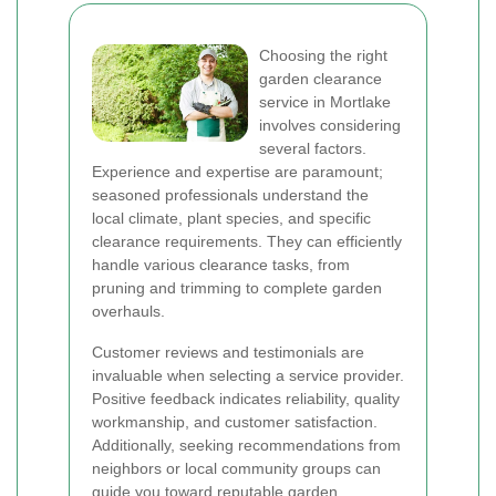
Choosing the right
garden clearance
service in Mortlake
involves considering
several factors.
Experience and expertise are paramount;
seasoned professionals understand the
local climate, plant species, and specific
clearance requirements. They can efficiently
handle various clearance tasks, from
pruning and trimming to complete garden
overhauls.
Customer reviews and testimonials are
invaluable when selecting a service provider.
Positive feedback indicates reliability, quality
workmanship, and customer satisfaction.
Additionally, seeking recommendations from
neighbors or local community groups can
guide you toward reputable garden