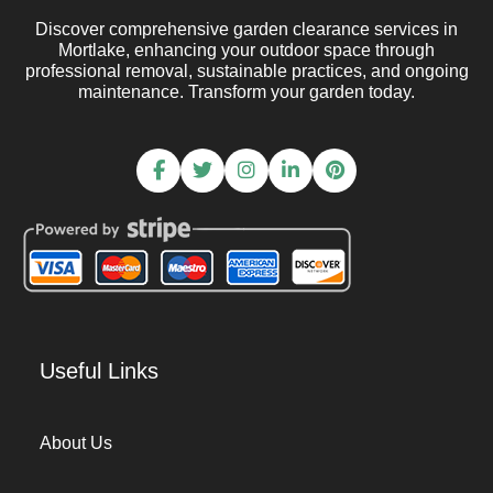
Discover comprehensive garden clearance services in
Mortlake, enhancing your outdoor space through
professional removal, sustainable practices, and ongoing
maintenance. Transform your garden today.
Useful Links
About Us