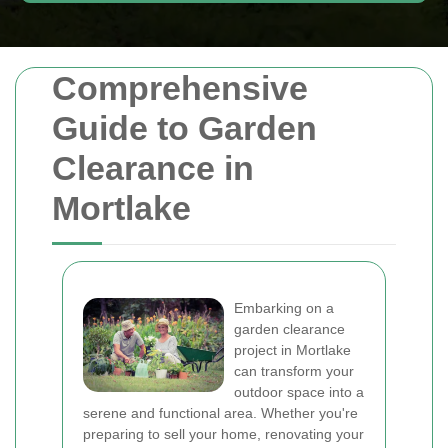
Comprehensive
Guide to Garden
Clearance in
Mortlake
Embarking on a
garden clearance
project in Mortlake
can transform your
outdoor space into a
serene and functional area. Whether you're
preparing to sell your home, renovating your