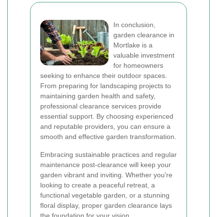
In conclusion,
garden clearance in
Mortlake is a
valuable investment
for homeowners
seeking to enhance their outdoor spaces.
From preparing for landscaping projects to
maintaining garden health and safety,
professional clearance services provide
essential support. By choosing experienced
and reputable providers, you can ensure a
smooth and effective garden transformation.
Embracing sustainable practices and regular
maintenance post-clearance will keep your
garden vibrant and inviting. Whether you're
looking to create a peaceful retreat, a
functional vegetable garden, or a stunning
floral display, proper garden clearance lays
the foundation for your vision.