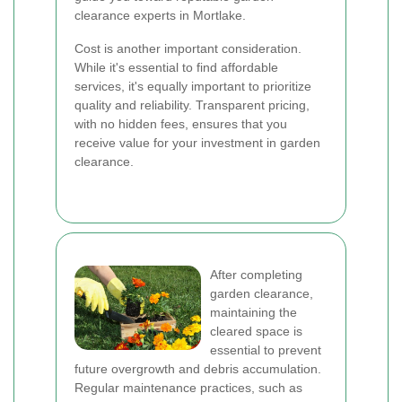
clearance experts in Mortlake.
Cost is another important consideration.
While it's essential to find affordable
services, it's equally important to prioritize
quality and reliability. Transparent pricing,
with no hidden fees, ensures that you
receive value for your investment in garden
clearance.
After completing
garden clearance,
maintaining the
cleared space is
essential to prevent
future overgrowth and debris accumulation.
Regular maintenance practices, such as