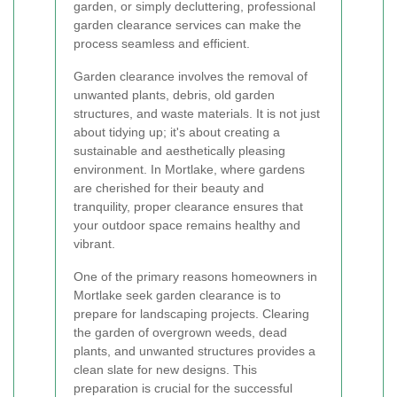
garden, or simply decluttering, professional
garden clearance services can make the
process seamless and efficient.
Garden clearance involves the removal of
unwanted plants, debris, old garden
structures, and waste materials. It is not just
about tidying up; it's about creating a
sustainable and aesthetically pleasing
environment. In Mortlake, where gardens
are cherished for their beauty and
tranquility, proper clearance ensures that
your outdoor space remains healthy and
vibrant.
One of the primary reasons homeowners in
Mortlake seek garden clearance is to
prepare for landscaping projects. Clearing
the garden of overgrown weeds, dead
plants, and unwanted structures provides a
clean slate for new designs. This
preparation is crucial for the successful