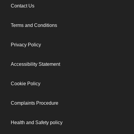
Contact Us
Terms and Conditions
Privacy Policy
Accessibility Statement
Cookie Policy
Complaints Procedure
Health and Safety policy