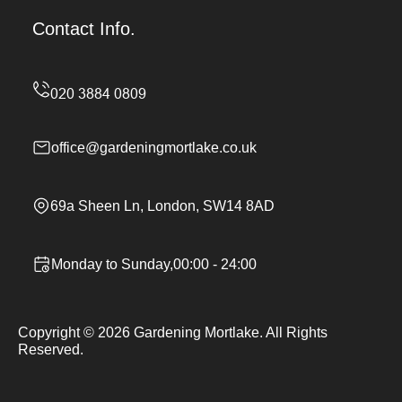
Contact Info.
office@gardeningmortlake.co.uk
69a Sheen Ln, London, SW14 8AD
Monday to Sunday,00:00 - 24:00
Copyright ©
2026
Gardening Mortlake. All Rights
Reserved.