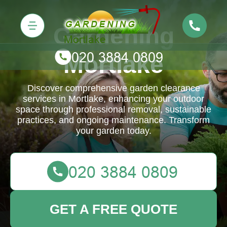
Gardening
Mortlake
Discover comprehensive garden clearance
services in Mortlake, enhancing your outdoor
space through professional removal, sustainable
practices, and ongoing maintenance. Transform
your garden today.
GET A FREE QUOTE